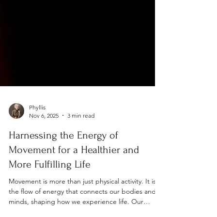
Phyllis
Nov 6, 2025
3 min read
Harnessing the Energy of
Movement for a Healthier and
More Fulfilling Life
Movement is more than just physical activity. It is