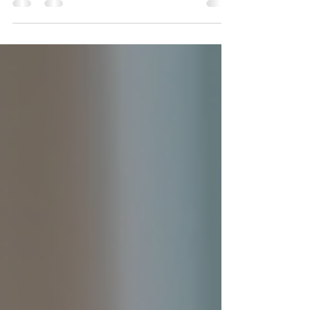
the flow of energy that connects our bodies and
minds, shaping how we experience life. Our
bodies are designed to move, and staying in
motion throughout the day can unlock a powerful
source of vitality and well-being. While science
continues to explore the links between our
physical and psychic realities, many people find
that moving their bodies helps them create a
healthier, more supportive, and satisfying life. A
freestyl