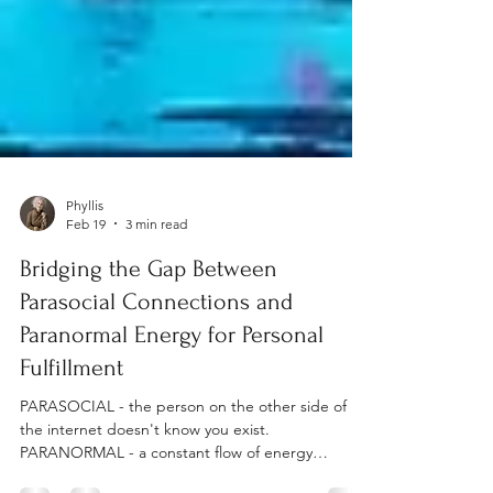
Phyllis
Feb 19
3 min read
Bridging the Gap Between
Parasocial Connections and
Paranormal Energy for Personal
Fulfillment
PARASOCIAL - the person on the other side of
the internet doesn't know you exist.
PARANORMAL - a constant flow of energy