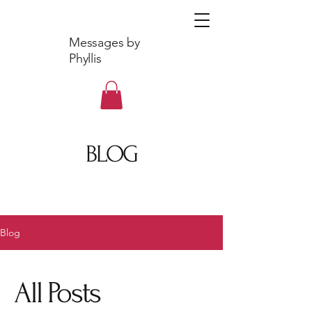
Messages by
Phyllis
BLOG
Blog
All Posts