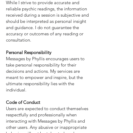
While I strive to provide accurate and
reliable psychic readings, the information
received during a session is subjective and
should be interpreted as personal insight
and guidance. I do not guarantee the
accuracy or outcomes of any reading or
consultation.
Personal Responsibility
Messages by Phyllis encourages users to
take personal responsibility for their
decisions and actions. My services are
meant to empower and inspire, but the
ultimate responsibility lies with the
individual.
Code of Conduct
Users are expected to conduct themselves
respectfully and professionally when
interacting with Messages by Phyllis and
other users. Any abusive or inappropriate