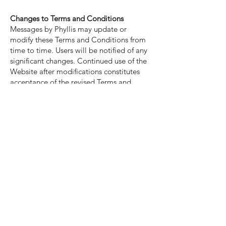
Changes to Terms and Conditions
Messages by Phyllis may update or
modify these Terms and Conditions from
time to time. Users will be notified of any
significant changes. Continued use of the
Website after modifications constitutes
acceptance of the revised Terms and
Conditions.
Disclaimer of Liability
By using the Website and engaging in my
services, you agree that Messages by
Phyllis and any affiliated parties shall not
be held liable for any direct or indirect
damages, losses, or harm resulting from
your use of the Website or any advice
provided during sessions.
Governing Law
These Terms and Conditions shall be