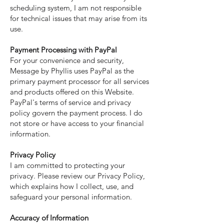
scheduling system, I am not responsible
for technical issues that may arise from its
use.
Payment Processing with PayPal
For your convenience and security,
Message by Phyllis uses PayPal as the
primary payment processor for all services
and products offered on this Website.
PayPal's terms of service and privacy
policy govern the payment process. I do
not store or have access to your financial
information.
Privacy Policy
I am committed to protecting your
privacy. Please review our Privacy Policy,
which explains how I collect, use, and
safeguard your personal information.
Accuracy of Information