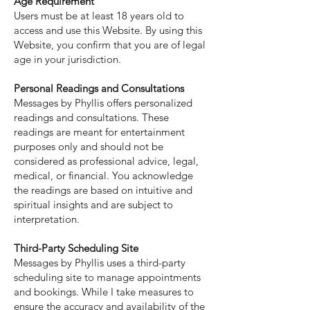
Age Requirement
Users must be at least 18 years old to
access and use this Website. By using this
Website, you confirm that you are of legal
age in your jurisdiction.
Personal Readings and Consultations
Messages by Phyllis offers personalized
readings and consultations. These
readings are meant for entertainment
purposes only and should not be
considered as professional advice, legal,
medical, or financial. You acknowledge
the readings are based on intuitive and
spiritual insights and are subject to
interpretation.
Third-Party Scheduling Site
Messages by Phyllis uses a third-party
scheduling site to manage appointments
and bookings. While I take measures to
ensure the accuracy and availability of the