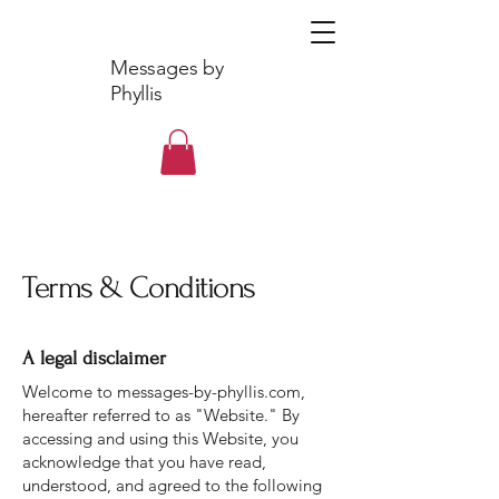
Messages by
Phyllis
Terms & Conditions
A legal disclaimer
Welcome to messages-by-phyllis.com,
hereafter referred to as "Website." By
accessing and using this Website, you
acknowledge that you have read,
understood, and agreed to the following