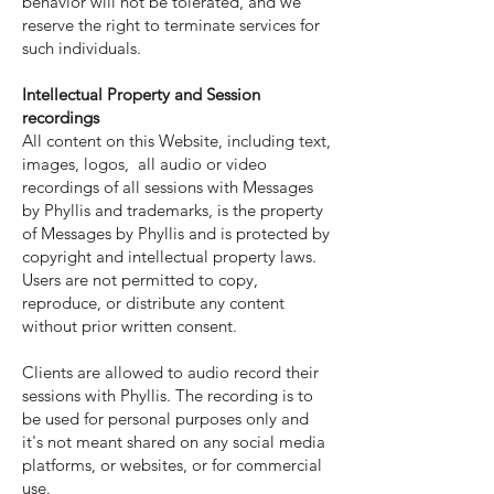
behavior will not be tolerated, and we
reserve the right to terminate services for
such individuals.
Intellectual Property and Session
recordings
All content on this Website, including text,
images, logos, all audio or video
recordings of all sessions with Messages
by Phyllis and trademarks, is the property
of Messages by Phyllis and is protected by
copyright and intellectual property laws.
Users are not permitted to copy,
reproduce, or distribute any content
without prior written consent.
Clients are allowed to audio record their
sessions with Phyllis. The recording is to
be used for personal purposes only and
it's not meant shared on any social media
platforms, or websites, or for commercial
use.