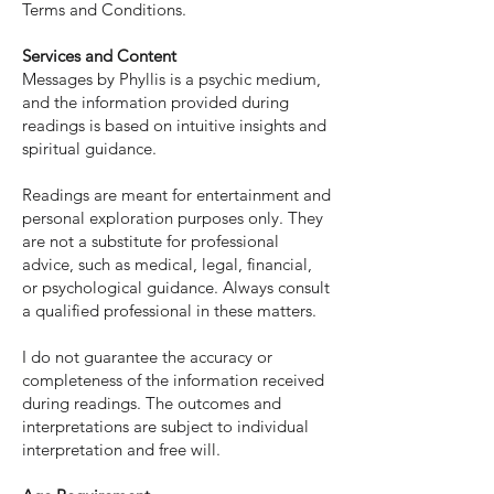
Terms and Conditions.
Services and Content
Messages by Phyllis is a psychic medium,
and the information provided during
readings is based on intuitive insights and
spiritual guidance.
Readings are meant for entertainment and
personal exploration purposes only. They
are not a substitute for professional
advice, such as medical, legal, financial,
or psychological guidance. Always consult
a qualified professional in these matters.
I do not guarantee the accuracy or
completeness of the information received
during readings. The outcomes and
interpretations are subject to individual
interpretation and free will.