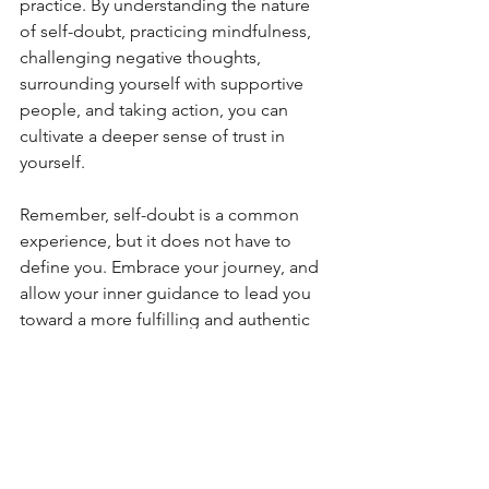
practice. By understanding the nature 
of self-doubt, practicing mindfulness, 
challenging negative thoughts, 
surrounding yourself with supportive 
people, and taking action, you can 
cultivate a deeper sense of trust in 
yourself.
Remember, self-doubt is a common 
experience, but it does not have to 
define you. Embrace your journey, and 
allow your inner guidance to lead you 
toward a more fulfilling and authentic 
life. Trust yourself, and take the first 
step today.