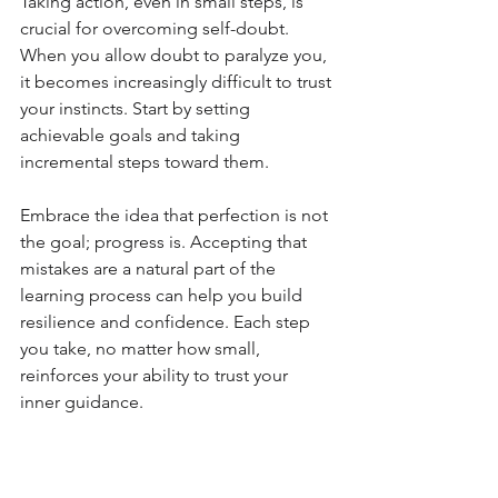
Taking action, even in small steps, is 
crucial for overcoming self-doubt. 
When you allow doubt to paralyze you, 
it becomes increasingly difficult to trust 
your instincts. Start by setting 
achievable goals and taking 
incremental steps toward them. 
Embrace the idea that perfection is not 
the goal; progress is. Accepting that 
mistakes are a natural part of the 
learning process can help you build 
resilience and confidence. Each step 
you take, no matter how small, 
reinforces your ability to trust your 
inner guidance.