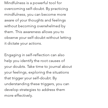
Mindfulness is a powerful tool for 
overcoming self-doubt. By practicing 
mindfulness, you can become more 
aware of your thoughts and feelings 
without becoming overwhelmed by 
them. This awareness allows you to 
observe your self-doubt without letting 
it dictate your actions.
Engaging in self-reflection can also 
help you identify the root causes of 
your doubts. Take time to journal about 
your feelings, exploring the situations 
that trigger your self-doubt. By 
understanding these triggers, you can 
develop strategies to address them 
more effectively.