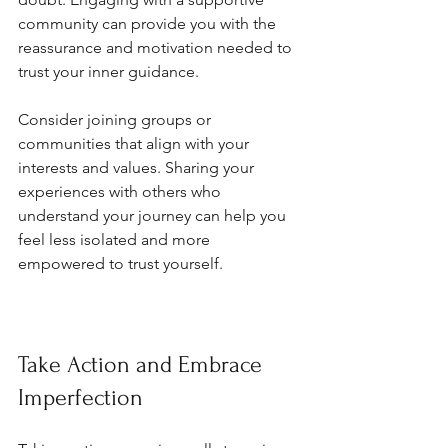
community can provide you with the 
reassurance and motivation needed to 
trust your inner guidance.
Consider joining groups or 
communities that align with your 
interests and values. Sharing your 
experiences with others who 
understand your journey can help you 
feel less isolated and more 
empowered to trust yourself.
Take Action and Embrace 
Imperfection