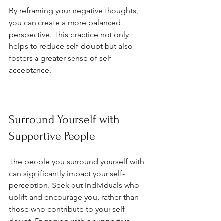
By reframing your negative thoughts, 
you can create a more balanced 
perspective. This practice not only 
helps to reduce self-doubt but also 
fosters a greater sense of self-
acceptance.
Surround Yourself with 
Supportive People
The people you surround yourself with 
can significantly impact your self-
perception. Seek out individuals who 
uplift and encourage you, rather than 
those who contribute to your self-
doubt. Engaging with a supportive 