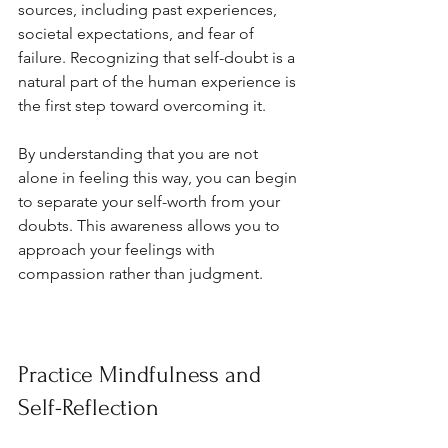
sources, including past experiences, 
societal expectations, and fear of 
failure. Recognizing that self-doubt is a 
natural part of the human experience is 
the first step toward overcoming it. 
By understanding that you are not 
alone in feeling this way, you can begin 
to separate your self-worth from your 
doubts. This awareness allows you to 
approach your feelings with 
compassion rather than judgment.
Practice Mindfulness and 
Self-Reflection