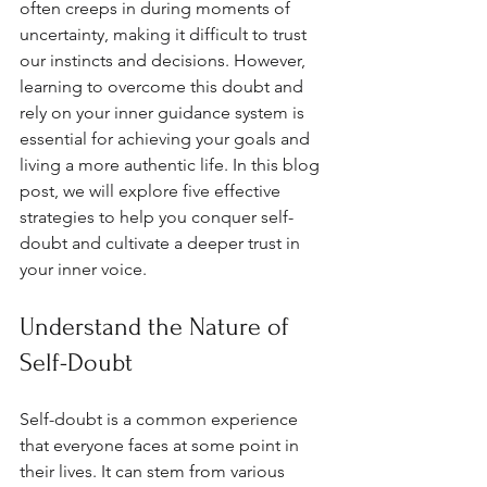
often creeps in during moments of 
uncertainty, making it difficult to trust 
our instincts and decisions. However, 
learning to overcome this doubt and 
rely on your inner guidance system is 
essential for achieving your goals and 
living a more authentic life. In this blog 
post, we will explore five effective 
strategies to help you conquer self-
doubt and cultivate a deeper trust in 
your inner voice.
Understand the Nature of 
Self-Doubt
Self-doubt is a common experience 
that everyone faces at some point in 
their lives. It can stem from various 