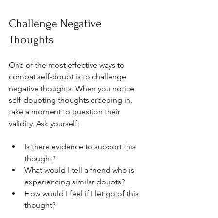
Challenge Negative 
Thoughts
One of the most effective ways to 
combat self-doubt is to challenge 
negative thoughts. When you notice 
self-doubting thoughts creeping in, 
take a moment to question their 
validity. Ask yourself:
Is there evidence to support this 
thought?
What would I tell a friend who is 
experiencing similar doubts?
How would I feel if I let go of this 
thought?