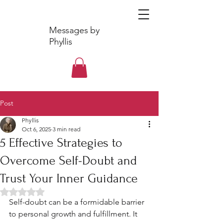
Messages by
Phyllis
Post
Phyllis
Oct 6, 2025
3 min read
5 Effective Strategies to
Overcome Self-Doubt and
Trust Your Inner Guidance
Rated NaN out of 5 stars.
Self-doubt can be a formidable barrier 
to personal growth and fulfillment. It 