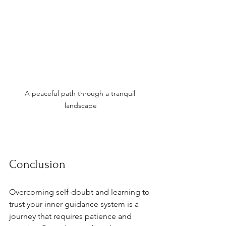
A peaceful path through a tranquil 
landscape
Conclusion
Overcoming self-doubt and learning to 
trust your inner guidance system is a 
journey that requires patience and 